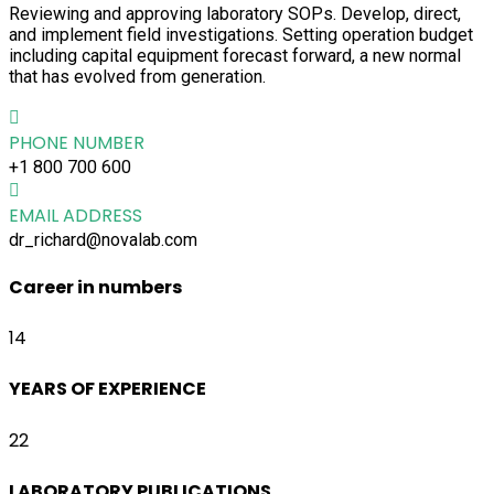
Reviewing and approving laboratory SOPs. Develop, direct,
and implement field investigations. Setting operation budget
including capital equipment forecast forward, a new normal
that has evolved from generation.
PHONE NUMBER
+1 800 700 600
EMAIL ADDRESS
dr_richard@novalab.com
Career in numbers
14
YEARS OF EXPERIENCE
22
LABORATORY PUBLICATIONS