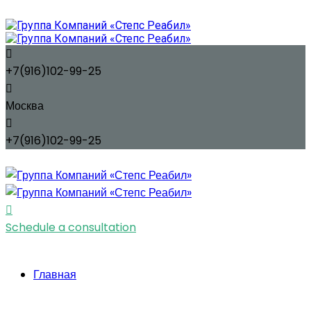
+7(916)102-99-25
Москва
+7(916)102-99-25
Schedule a consultation
Главная