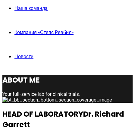
Наша команда
Компания «Степс Реабил»
Новости
ABOUT ME
Your full-service lab for clinical trials.
HEAD OF LABORATORY
Dr. Richard
Garrett