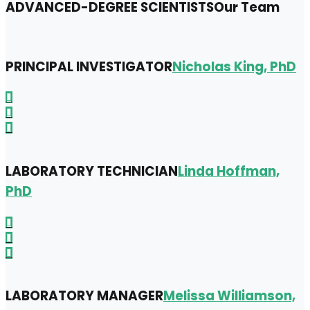
ADVANCED-DEGREE SCIENTISTS
Our Team
PRINCIPAL INVESTIGATOR
Nicholas King, PhD
LABORATORY TECHNICIAN
Linda Hoffman,
PhD
LABORATORY MANAGER
Melissa Williamson,