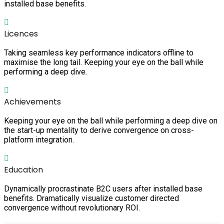
installed base benefits.
Licences
Taking seamless key performance indicators offline to
maximise the long tail. Keeping your eye on the ball while
performing a deep dive.
Achievements
Keeping your eye on the ball while performing a deep dive on
the start-up mentality to derive convergence on cross-
platform integration.
Education
Dynamically procrastinate B2C users after installed base
benefits. Dramatically visualize customer directed
convergence without revolutionary ROI.