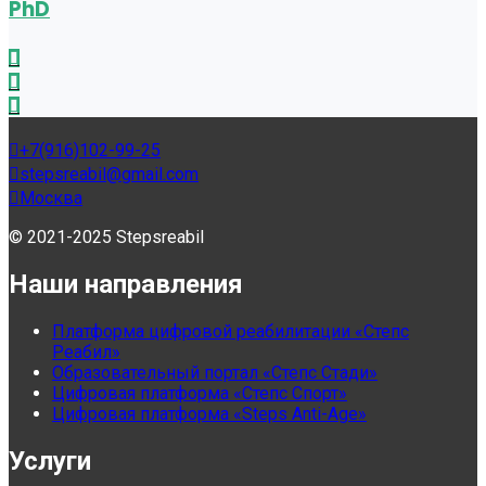
PhD
+7(916)102-99-25
stepsreabil@gmail.com
Москва
© 2021-2025 Stepsreabil
Наши направления
Платформа цифровой реабилитации «Степс
Реабил»
Образовательный портал «Степс Стади»
Цифровая платформа «Степс Спорт»
Цифровая платформа «Steps Anti-Age»
Услуги