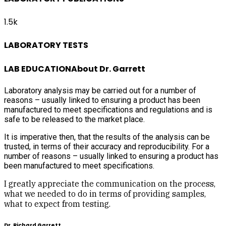
1.5k
LABORATORY TESTS
LAB EDUCATION
About Dr. Garrett
Laboratory analysis may be carried out for a number of
reasons – usually linked to ensuring a product has been
manufactured to meet specifications and regulations and is
safe to be released to the market place.
It is imperative then, that the results of the analysis can be
trusted, in terms of their accuracy and reproducibility. For a
number of reasons – usually linked to ensuring a product has
been manufactured to meet specifications.
I greatly appreciate the communication on the process,
what we needed to do in terms of providing samples,
what to expect from testing.
Dr. Richard Garrett